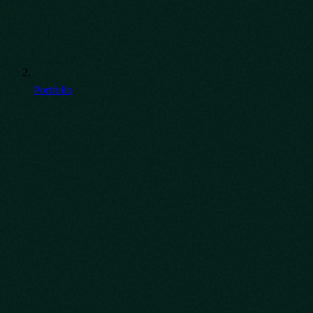
Portfolio