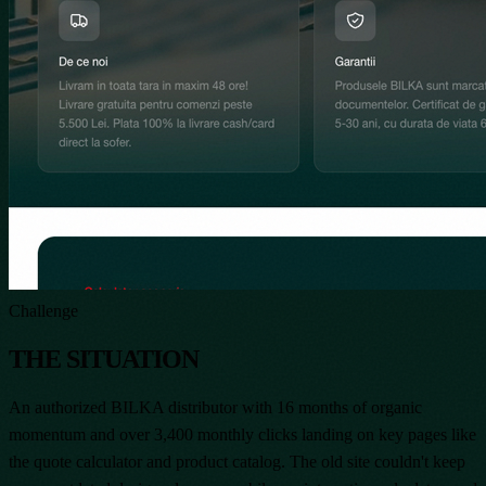
Challenge
THE SITUATION
An authorized BILKA distributor with 16 months of organic
momentum and over 3,400 monthly clicks landing on key pages like
the quote calculator and product catalog. The old site couldn't keep