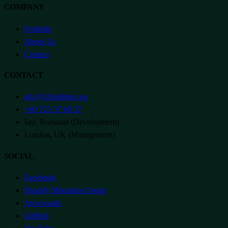
COMPANY
Portfolio
About Us
Contact
CONTACT
abc@cifresilitere.eu
+40 725 37 00 37
Iași, Romania (Development)
London, UK (Management)
SOCIAL
Facebook
Shopify Migration Group
Awwwards
GitHub