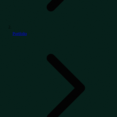
Portfolio