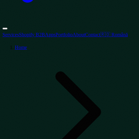
Services
Shopify B2B
Apps
Portfolio
About
Contact
🇷🇴 Română
Home