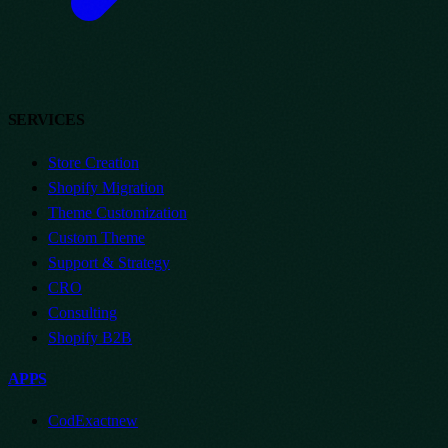
SERVICES
Store Creation
Shopify Migration
Theme Customization
Custom Theme
Support & Strategy
CRO
Consulting
Shopify B2B
APPS
CodExact
new