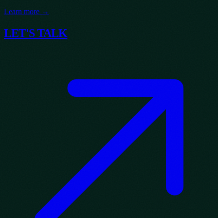
Learn more →
LET'S TALK