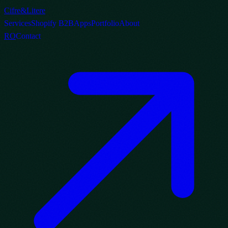
Cifre
&
Litere
Services
Shopify B2B
Apps
Portfolio
About
RO
Contact