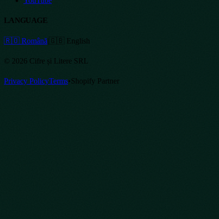
YouTube
LANGUAGE
🇷🇴 Română
|
🇬🇧 English
©
2026
Cifre și Litere SRL
Privacy Policy
Terms
•
Shopify Partner