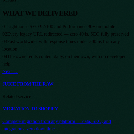
WHAT WE DELIVERED
01
Lighthouse SEO 92/100 and Performance 90+ on mobile
02
Every legacy URL redirected — zero 404s, SEO fully preserved
03
Fast worldwide, with response times under 200ms from any
location
04
The owner edits content daily, on their own, with no developer
help
Next →
JUICE FROM THE RAW
Related service
MIGRATION TO SHOPIFY
Complete migration from any platform — data, SEO, and
integrations, zero downtime.