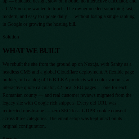
up — outdated design, slow on mobile, no interactive calculator, and
a CMS no one wanted to touch. The owner needed something fast,
modern, and easy to update daily — without losing a single ranking
in Google or growing the hosting bill.
Solution
WHAT WE BUILT
We rebuilt the site from the ground up on Next.js, with Sanity as a
headless CMS and a global Cloudflare deployment. A flexible page
builder, full catalog of 16 BILKA products with color variants, an
interactive quote calculator, 42 local SEO pages — one for each
Romanian county — and real customer reviews migrated from the
legacy site with Google rich snippets. Every old URL was
redirected one-to-one — zero SEO loss. GDPR cookie consent
across three categories. The email setup was kept intact on its
original configuration.
Results